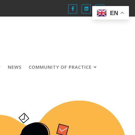
EN
NEWS
COMMUNITY OF PRACTICE