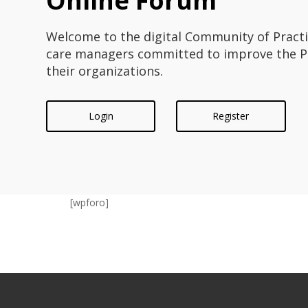
Online Forum
Welcome to the digital Community of Pract
care managers committed to improve the PC
their organizations.
Login
Register
[wpforo]