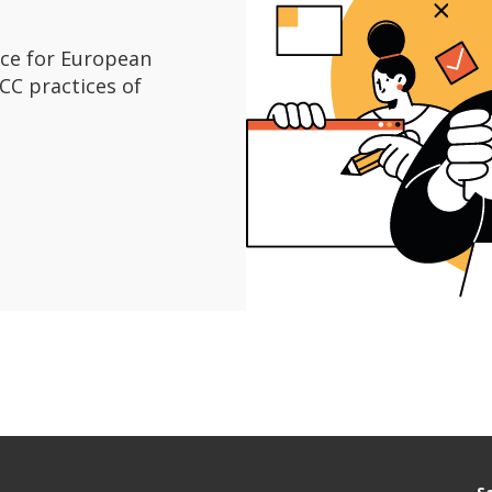
ice for European
C practices of