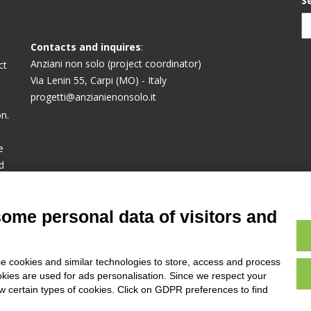
S
Contacts and inquires
:
Anziani non solo (project coordinator)
ct
Via Lenin 55, Carpi (MO) - Italy
progetti@anzianienonsolo.it
n.
e
d
or
some personal data of visitors and
e cookies and similar technologies to store, access and process
okies are used for ads personalisation. Since we respect your
ow certain types of cookies. Click on GDPR preferences to find