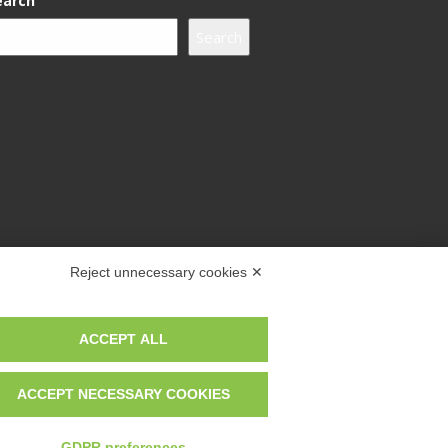
earch
Search
Reject unnecessary cookies ✕
ACCEPT ALL
ACCEPT NECESSARY COOKIES
GDPR preferences