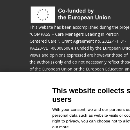
This website has been accomplished during the proje
“COMPASS – Care Managers Leading in Person
Centered Care ​”, Grant Agreement no. 2022-1-IT01-
KA220-VET-000085084. Funded by the European Unio
Views and opinions expressed are however those of
the author(s) only and do not necessarily reflect thos
of the European Union or the European Education an
Culture Executive Agency (EACEA). Neither the
European Union nor EACEA can be held responsible f
This website collects 
them.
users
Manage cookies preferences
With your consent, we and our partners us
personal data such as website visits or co
right to privacy, you can choose not to all
out more.