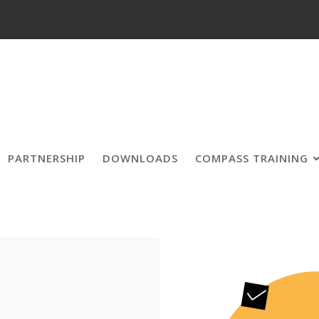
PARTNERSHIP
DOWNLOADS
COMPASS TRAINING
Forum