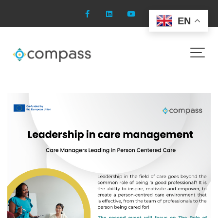
Skip
to
EN
content
Leadership in care
management