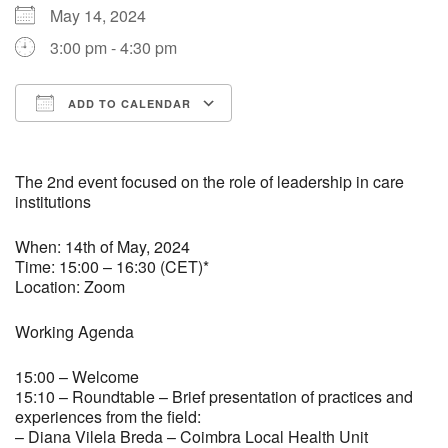
May 14, 2024
3:00 pm - 4:30 pm
ADD TO CALENDAR
Download ICS
Google Calendar
The 2nd event focused on the role of leadership in care
institutions
When: 14th of May, 2024
Time: 15:00 – 16:30 (CET)*
Location: Zoom
Working Agenda
15:00 – Welcome
15:10 – Roundtable – Brief presentation of practices and
experiences from the field:
– Diana Vilela Breda – Coimbra Local Health Unit