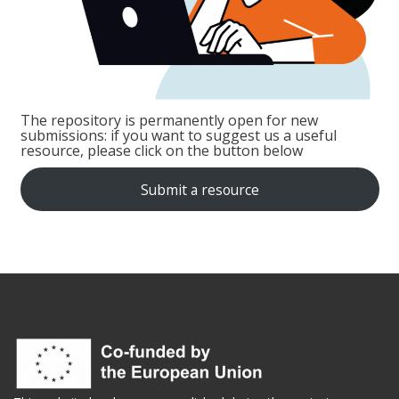
The repository is permanently open for new
submissions: if you want to suggest us a useful
resource, please click on the button below
Submit a resource