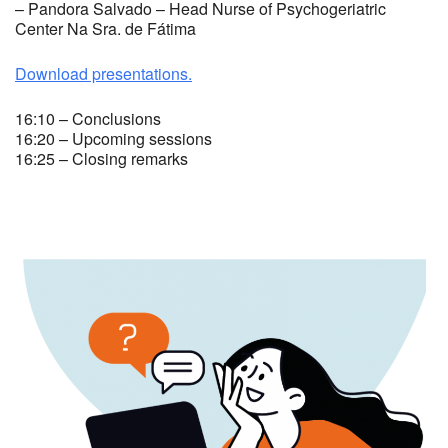
– Pandora Salvado – Head Nurse of Psychogeriatric
Center Na Sra. de Fátima
Download presentations.
16:10 – Conclusions
16:20 – Upcoming sessions
16:25 – Closing remarks