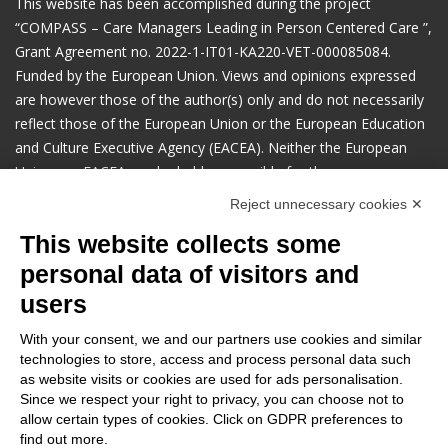
This website has been accomplished during the project
“COMPASS – Care Managers Leading in Person Centered Care ​”,
Grant Agreement no. 2022-1-IT01-KA220-VET-000085084.
Funded by the European Union. Views and opinions expressed
are however those of the author(s) only and do not necessarily
reflect those of the European Union or the European Education
and Culture Executive Agency (EACEA). Neither the European
Union nor EACEA can be held responsible for them.
Reject unnecessary cookies ✕
Manage cookies preferences
This website collects some
personal data of visitors and
users
Contacts and inquires
:
Anziani non solo (project coordinator)
With your consent, we and our partners use cookies and similar
Via Lenin 55, Carpi (MO) - Italy
technologies to store, access and process personal data such
as website visits or cookies are used for ads personalisation.
progetti@anzianienonsolo.it
Since we respect your right to privacy, you can choose not to
Search
allow certain types of cookies. Click on GDPR preferences to
find out more.
Search