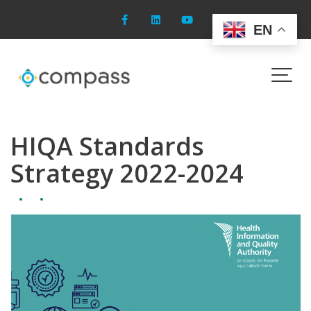
Skip
to
EN
content
Blog
HIQA Standards
Strategy 2022-2024