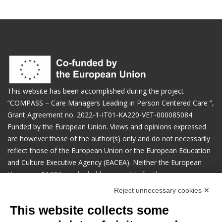
This website has been accomplished during the project
“COMPASS – Care Managers Leading in Person Centered Care ​”,
Grant Agreement no. 2022-1-IT01-KA220-VET-000085084.
Funded by the European Union. Views and opinions expressed
are however those of the author(s) only and do not necessarily
reflect those of the European Union or the European Education
and Culture Executive Agency (EACEA). Neither the European
Union nor EACEA can be held responsible for them.
Reject unnecessary cookies ✕
Manage cookies preferences
This website collects some