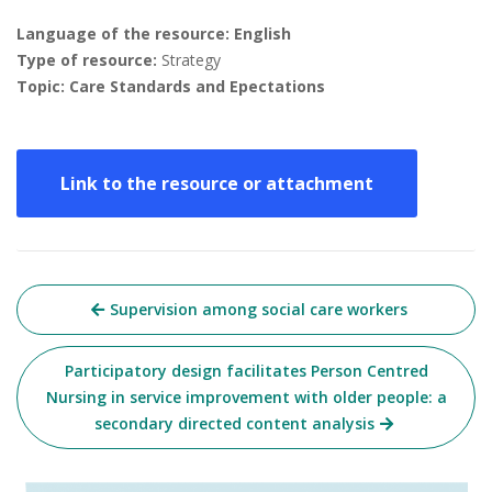
Language of the resource: English
Type of resource:
Strategy
Topic: Care Standards and Epectations
Link to the resource or attachment
Post
Supervision among social care workers
navigation
Participatory design facilitates Person Centred
Nursing in service improvement with older people: a
secondary directed content analysis