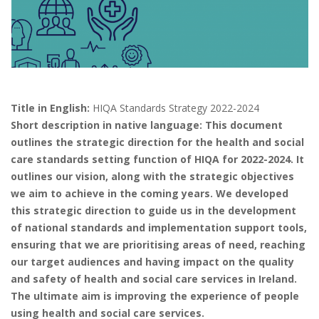
Title in English:
HIQA Standards Strategy 2022-2024
Short description in native language: This document
outlines the strategic direction for the health and social
care standards setting function of HIQA for 2022-2024. It
outlines our vision, along with the strategic objectives
we aim to achieve in the coming years. We developed
this strategic direction to guide us in the development
of national standards and implementation support tools,
ensuring that we are prioritising areas of need, reaching
our target audiences and having impact on the quality
and safety of health and social care services in Ireland.
The ultimate aim is improving the experience of people
using health and social care services.