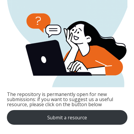
The repository is permanently open for new
submissions: if you want to suggest us a useful
resource, please click on the button below
Submit a resource