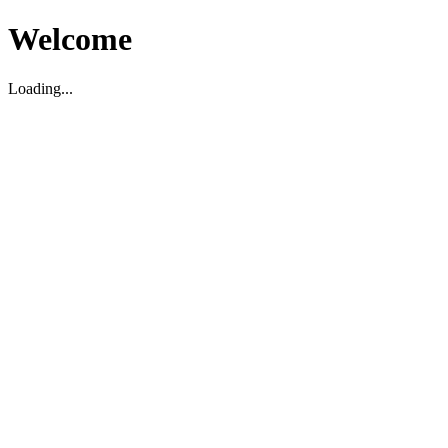
Welcome
Loading...